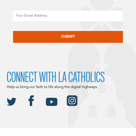
Email
CAPTCHA
CONNECT WITH LA CATHOLICS
Help us bring our faith to life along the digital highways.