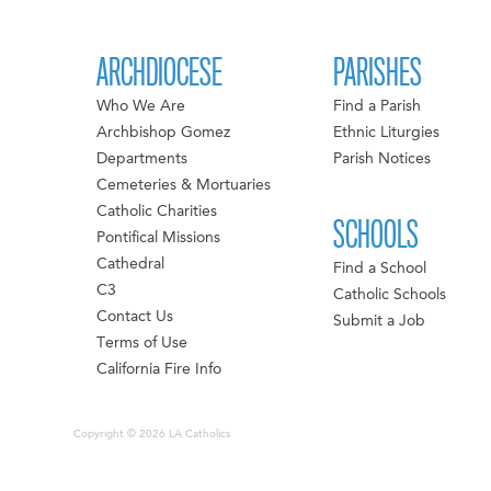
ARCHDIOCESE
PARISHES
Who We Are
Find a Parish
Archbishop Gomez
Ethnic Liturgies
Departments
Parish Notices
Cemeteries & Mortuaries
Catholic Charities
SCHOOLS
Pontifical Missions
Cathedral
Find a School
C3
Catholic Schools
Contact Us
Submit a Job
Terms of Use
California Fire Info
Copyright © 2026 LA Catholics