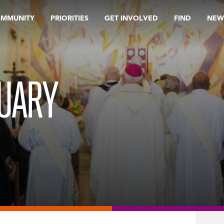
OMMUNITY
PRIORITIES
GET INVOLVED
FIND
NEW
RUARY