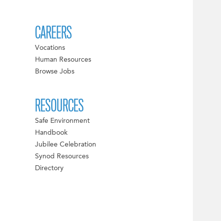
CAREERS
Vocations
Human Resources
Browse Jobs
RESOURCES
Safe Environment
Handbook
Jubilee Celebration
Synod Resources
Directory