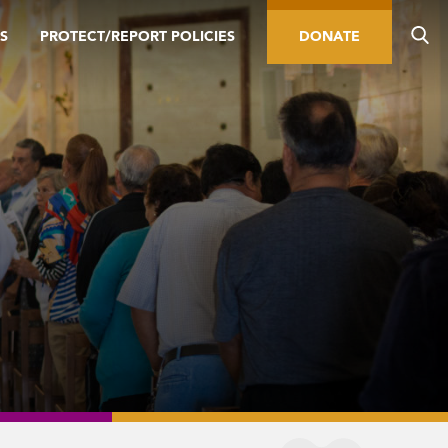
S
PROTECT/REPORT POLICIES
DONATE