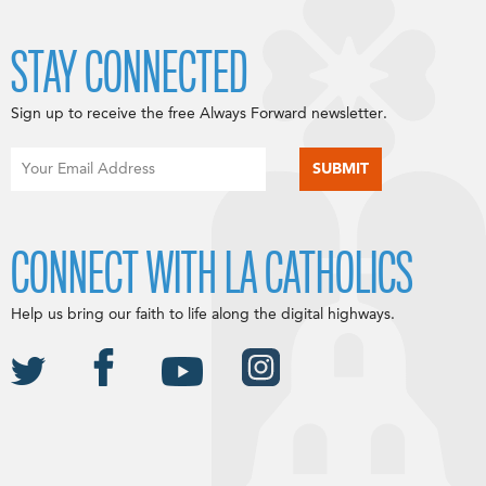
STAY CONNECTED
Sign up to receive the free Always Forward newsletter.
CONNECT WITH LA CATHOLICS
Help us bring our faith to life along the digital highways.