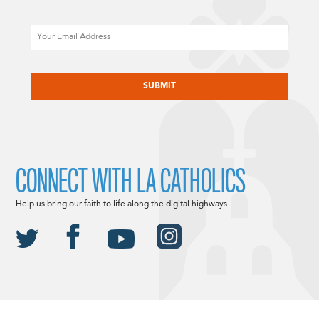
Email
CAPTCHA
CONNECT WITH LA CATHOLICS
Help us bring our faith to life along the digital highways.