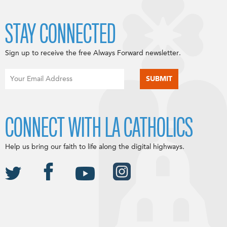
STAY CONNECTED
Sign up to receive the free Always Forward newsletter.
CONNECT WITH LA CATHOLICS
Help us bring our faith to life along the digital highways.