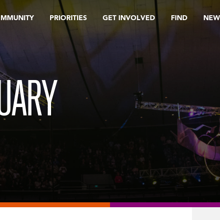
OMMUNITY
PRIORITIES
GET INVOLVED
FIND
NEW
RUARY