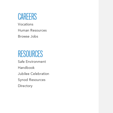
CAREERS
Vocations
Human Resources
Browse Jobs
RESOURCES
Safe Environment
Handbook
Jubilee Celebration
Synod Resources
Directory