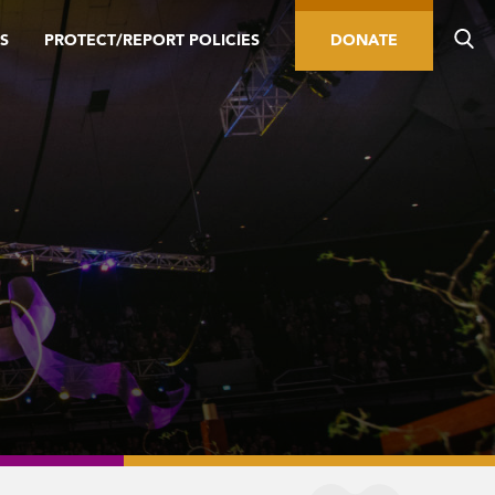
S
PROTECT/REPORT POLICIES
DONATE