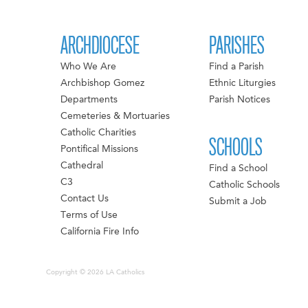
ARCHDIOCESE
PARISHES
Who We Are
Find a Parish
Archbishop Gomez
Ethnic Liturgies
Departments
Parish Notices
Cemeteries & Mortuaries
Catholic Charities
SCHOOLS
Pontifical Missions
Cathedral
Find a School
C3
Catholic Schools
Contact Us
Submit a Job
Terms of Use
California Fire Info
Copyright © 2026 LA Catholics