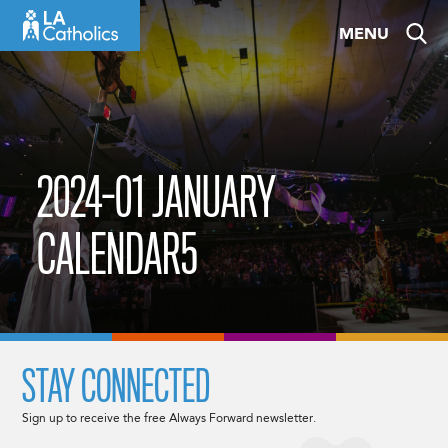
Skip
MENU
to
content
2024-01 JANUARY
CALENDAR5
STAY CONNECTED
Sign up to receive the free Always Forward newsletter.