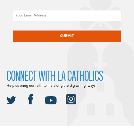
Email
CAPTCHA
CONNECT WITH LA CATHOLICS
Help us bring our faith to life along the digital highways.