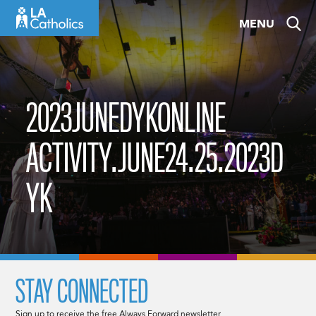
Skip
MENU
to
content
2023JUNEDYKONLINE
ACTIVITY.JUNE24.25.2023D
YK
STAY CONNECTED
Sign up to receive the free Always Forward newsletter.