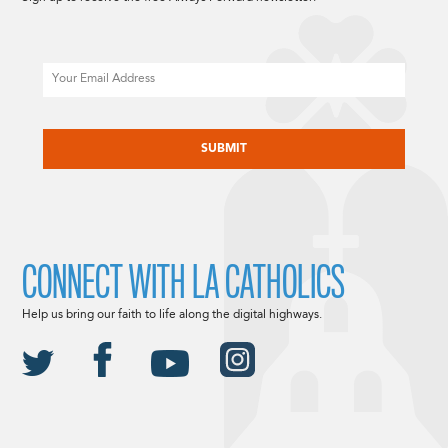
Email
CAPTCHA
CONNECT WITH LA CATHOLICS
Help us bring our faith to life along the digital highways.