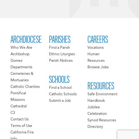
ARCHDIOCESE
PARISHES
CAREERS
Who We Are
Find a Parish
Vocations
Archbishop
Ethnic Liturgies
Human
Gomez
Parish Notices
Resources
Departments
Browse Jobs
Cemeteries &
SCHOOLS
Mortuaries
RESOURCES
Catholic Charities
Find a School
Pontifical
Catholic Schools
Safe Environment
Missions
Submit a Job
Handbook
Cathedral
Jubilee
C3
Celebration
Contact Us
Synod Resources
Terms of Use
Directory
California Fire