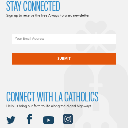
STAY CONNECTED
Sign up to receive the free Always Forward newsletter.
Email
CAPTCHA
CONNECT WITH LA CATHOLICS
Help us bring our faith to life along the digital highways.