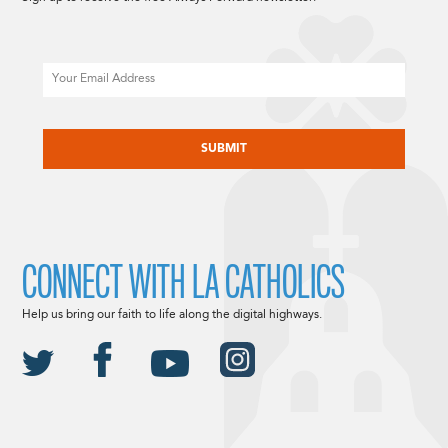
Email
CAPTCHA
CONNECT WITH LA CATHOLICS
Help us bring our faith to life along the digital highways.