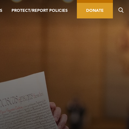
S
PROTECT/REPORT POLICIES
DONATE