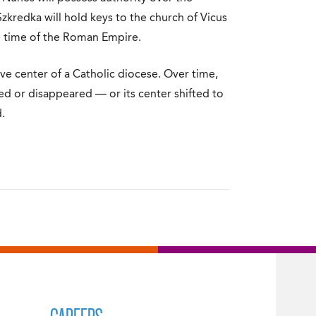
kredka will hold keys to the church of Vicus
e time of the Roman Empire.
ve center of a Catholic diocese. Over time,
ed or disappeared — or its center shifted to
.