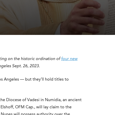
ting on the historic ordination of
four new
ngeles Sept. 26, 2023.
os Angeles — but they’ll hold titles to
 the Diocese of Vadesi in Numidia, an ancient
lshoff, OFM Cap., will lay claim to the
n Nunes will possess authority over the