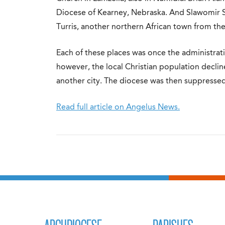
Diocese of Kearney, Nebraska. And Slawomir Sz
Turris, another northern African town from th
Each of these places was once the administrati
however, the local Christian population declin
another city. The diocese was then suppressed
Read full article on Angelus News.