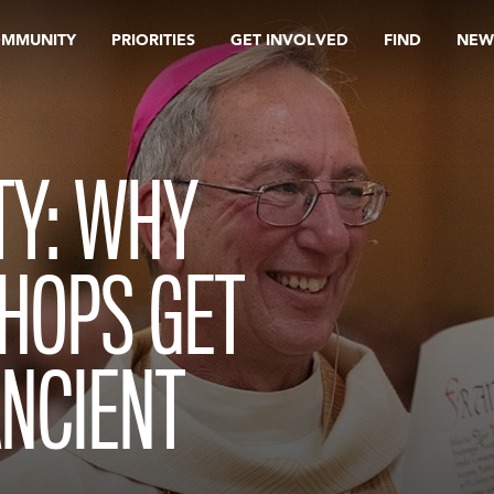
OMMUNITY
PRIORITIES
GET INVOLVED
FIND
NEW
TY: WHY
SHOPS GET
ANCIENT