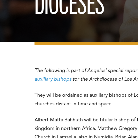
DIOCESES
The following is part of Angelus’ special repor
auxiliary bishops
for the Archdiocese of Los A
They will be ordained as auxiliary bishops of L
churches distant in time and space.
Albert Matta Bahhuth will be titular bishop of
kingdom in northern Africa. Matthew Gregory E
Church in Lamzella, also in Numidia. Brian Ala