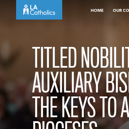
Skip
HOME
OUR C
to
content
TITLED NOBILI
AUXILIARY BI
THE KEYS TO 