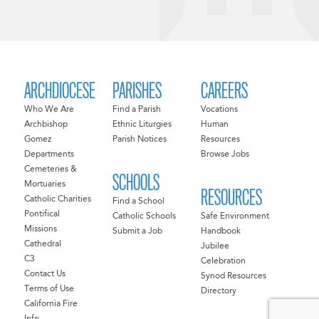
ARCHDIOCESE
PARISHES
CAREERS
Who We Are
Find a Parish
Vocations
Archbishop
Ethnic Liturgies
Human
Gomez
Parish Notices
Resources
Departments
Browse Jobs
Cemeteries &
SCHOOLS
Mortuaries
RESOURCES
Catholic Charities
Find a School
Pontifical
Catholic Schools
Safe Environment
Missions
Submit a Job
Handbook
Cathedral
Jubilee
C3
Celebration
Contact Us
Synod Resources
Terms of Use
Directory
California Fire