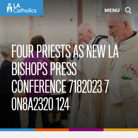
Skip
MENU
to
content
FOUR PRIESTS AS NEW LA
BISHOPS PRESS
CONFERENCE 7182023 7
0N8A2320 124