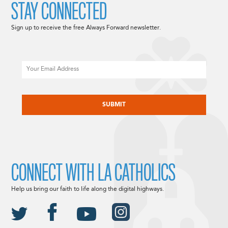
STAY CONNECTED
Sign up to receive the free Always Forward newsletter.
Email
CAPTCHA
CONNECT WITH LA CATHOLICS
Help us bring our faith to life along the digital highways.