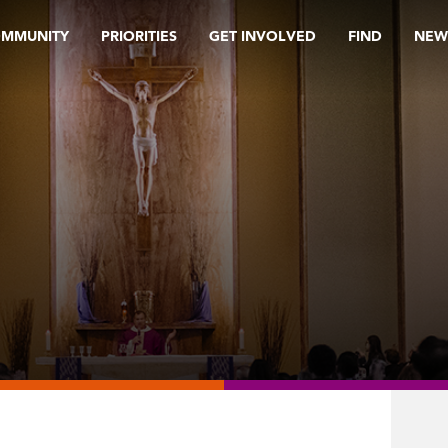
OMMUNITY
PRIORITIES
GET INVOLVED
FIND
NEW