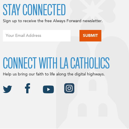
STAY CONNECTED
Sign up to receive the free Always Forward newsletter.
CONNECT WITH LA CATHOLICS
Help us bring our faith to life along the digital highways.