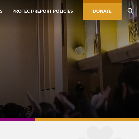
S
PROTECT/REPORT POLICIES
DONATE