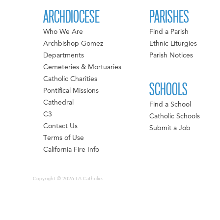
ARCHDIOCESE
PARISHES
Who We Are
Find a Parish
Archbishop Gomez
Ethnic Liturgies
Departments
Parish Notices
Cemeteries & Mortuaries
Catholic Charities
SCHOOLS
Pontifical Missions
Cathedral
Find a School
C3
Catholic Schools
Contact Us
Submit a Job
Terms of Use
California Fire Info
Copyright © 2026 LA Catholics