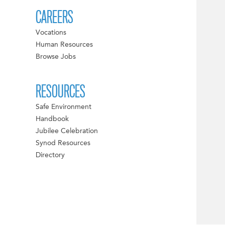
CAREERS
Vocations
Human Resources
Browse Jobs
RESOURCES
Safe Environment
Handbook
Jubilee Celebration
Synod Resources
Directory