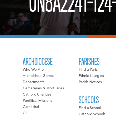
0N8A2241-124
ARCHDIOCESE
PARISHES
Who We Are
Find a Parish
Archbishop Gomez
Ethnic Liturgies
Departments
Parish Notices
Cemeteries & Mortuaries
Catholic Charities
SCHOOLS
Pontifical Missions
Cathedral
Find a School
C3
Catholic Schools