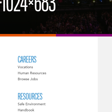
-1024×683
CAREERS
Vocations
Human Resources
Browse Jobs
RESOURCES
Safe Environment
Handbook