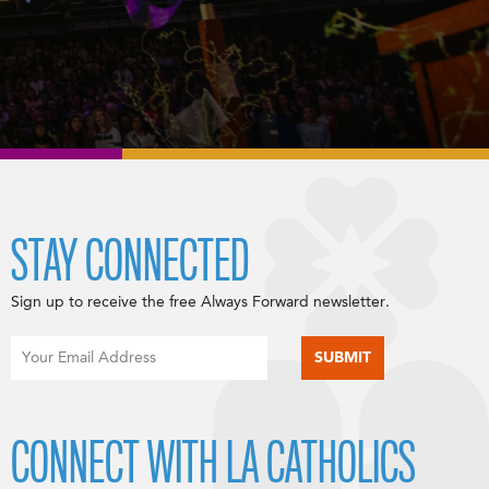
STAY CONNECTED
Sign up to receive the free Always Forward newsletter.
CONNECT WITH LA CATHOLICS