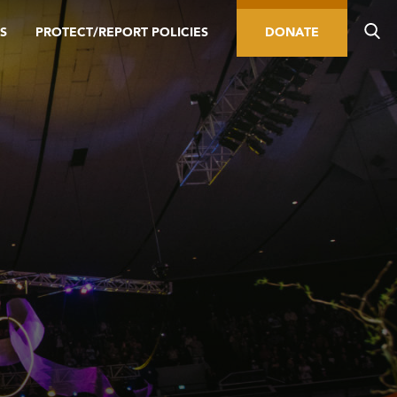
S
PROTECT/REPORT POLICIES
DONATE