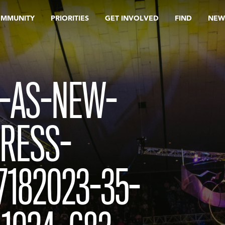
OMMUNITY
PRIORITIES
GET INVOLVED
FIND
NEW
S-AS-NEW-
PRESS-
182023-35-