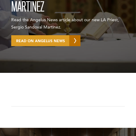
MARTINEZ
Read the Angelus News article about our new LA Priest,
Sergio Sandoval Martinez.
READ ON ANGELUS NEWS