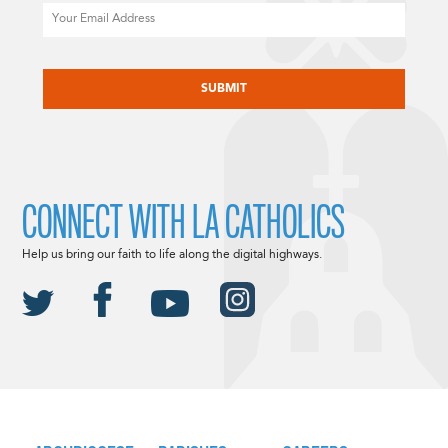
Email
CAPTCHA
CONNECT WITH LA CATHOLICS
Help us bring our faith to life along the digital highways.