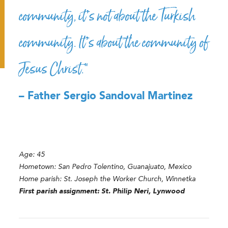
community, it’s not about the Turkish
community. It’s about the community of
Jesus Christ.”
– Father Sergio Sandoval Martinez
Age: 45
Hometown: San Pedro Tolentino, Guanajuato, Mexico
Home parish: St. Joseph the Worker Church, Winnetka
First parish assignment: St. Philip Neri, Lynwood