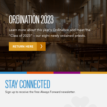
ORDINATION 2023
Learn more about this year’s Ordination and meet the
“Class of 2023” – our eight newly ordained priests.
RETURN HERE
STAY CONNECTED
Sign up to receive the free Always Forward newsletter.