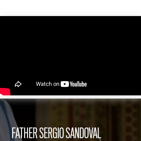
FATHER SERGIO SANDOVAL