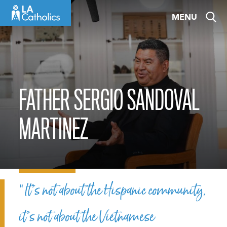
Skip
MENU
to
content
FATHER SERGIO SANDOVAL
MARTINEZ
“It’s not about the Hispanic community,
it’s not about the Vietnamese