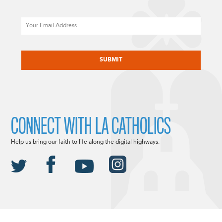
Email
CAPTCHA
CONNECT WITH LA CATHOLICS
Help us bring our faith to life along the digital highways.