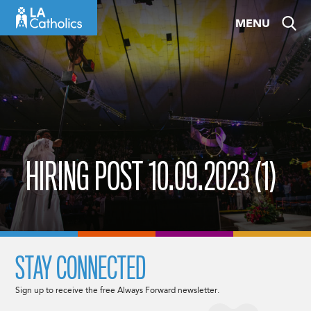
Skip
MENU
to
content
HIRING POST 10.09.2023 (1)
STAY CONNECTED
Sign up to receive the free Always Forward newsletter.