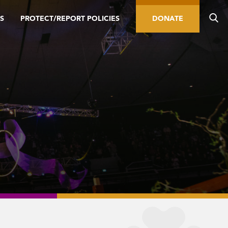
S
PROTECT/REPORT POLICIES
DONATE