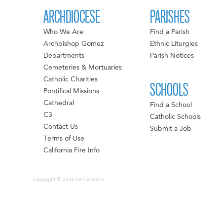
ARCHDIOCESE
PARISHES
Who We Are
Find a Parish
Archbishop Gomez
Ethnic Liturgies
Departments
Parish Notices
Cemeteries & Mortuaries
Catholic Charities
SCHOOLS
Pontifical Missions
Cathedral
Find a School
C3
Catholic Schools
Contact Us
Submit a Job
Terms of Use
California Fire Info
Copyright © 2026 LA Catholics