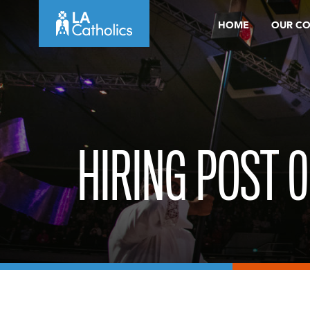
Skip
HOME
OUR C
to
content
HIRING POST 0