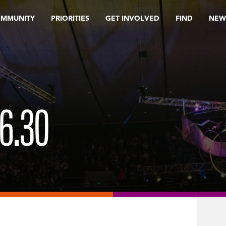
OMMUNITY
PRIORITIES
GET INVOLVED
FIND
NEW
6.30