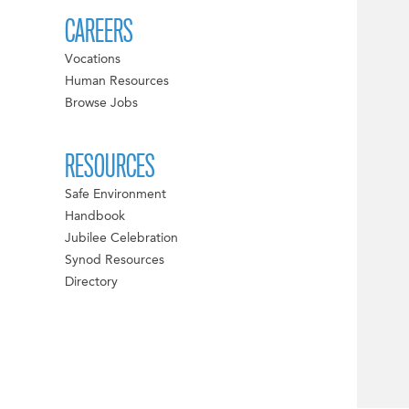
CAREERS
Vocations
Human Resources
Browse Jobs
RESOURCES
Safe Environment
Handbook
Jubilee Celebration
Synod Resources
Directory