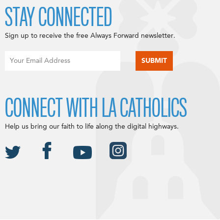
STAY CONNECTED
Sign up to receive the free Always Forward newsletter.
CONNECT WITH LA CATHOLICS
Help us bring our faith to life along the digital highways.