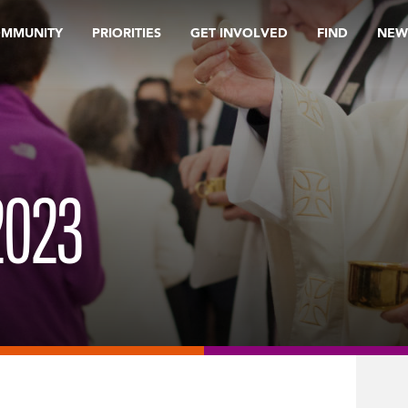
OMMUNITY
PRIORITIES
GET INVOLVED
FIND
NEW
023