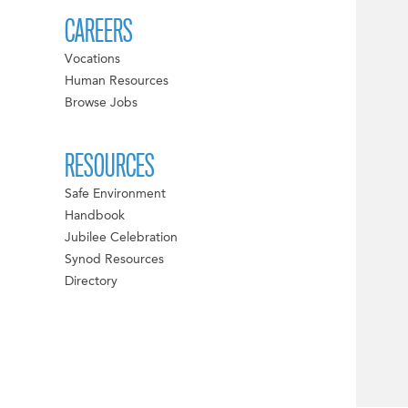
CAREERS
Vocations
Human Resources
Browse Jobs
RESOURCES
Safe Environment
Handbook
Jubilee Celebration
Synod Resources
Directory