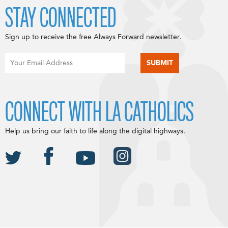
STAY CONNECTED
Sign up to receive the free Always Forward newsletter.
CONNECT WITH LA CATHOLICS
Help us bring our faith to life along the digital highways.