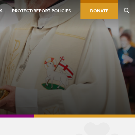
S
PROTECT/REPORT POLICIES
DONATE