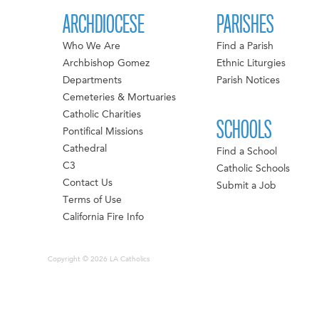
ARCHDIOCESE
PARISHES
Who We Are
Find a Parish
Archbishop Gomez
Ethnic Liturgies
Departments
Parish Notices
Cemeteries & Mortuaries
Catholic Charities
SCHOOLS
Pontifical Missions
Cathedral
Find a School
C3
Catholic Schools
Contact Us
Submit a Job
Terms of Use
California Fire Info
Copyright © 2026 LA Catholics