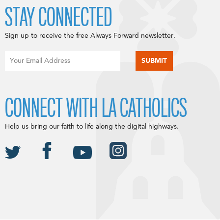
STAY CONNECTED
Sign up to receive the free Always Forward newsletter.
CONNECT WITH LA CATHOLICS
Help us bring our faith to life along the digital highways.