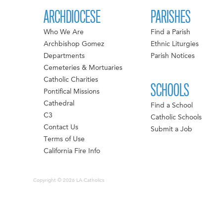
ARCHDIOCESE
PARISHES
Who We Are
Find a Parish
Archbishop Gomez
Ethnic Liturgies
Departments
Parish Notices
Cemeteries & Mortuaries
Catholic Charities
SCHOOLS
Pontifical Missions
Cathedral
Find a School
C3
Catholic Schools
Contact Us
Submit a Job
Terms of Use
California Fire Info
Copyright © 2026 LA Catholics