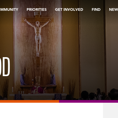
OMMUNITY
PRIORITIES
GET INVOLVED
FIND
NEW
OD