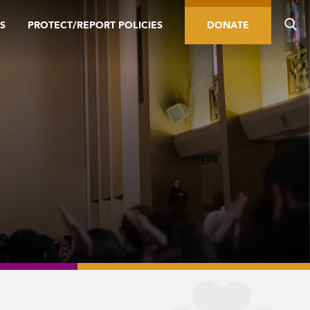
S
PROTECT/REPORT POLICIES
DONATE