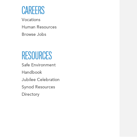
CAREERS
Vocations
Human Resources
Browse Jobs
RESOURCES
Safe Environment
Handbook
Jubilee Celebration
Synod Resources
Directory