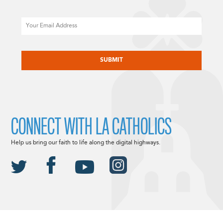
Email
CAPTCHA
CONNECT WITH LA CATHOLICS
Help us bring our faith to life along the digital highways.