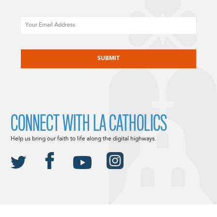
Email
CAPTCHA
CONNECT WITH LA CATHOLICS
Help us bring our faith to life along the digital highways.