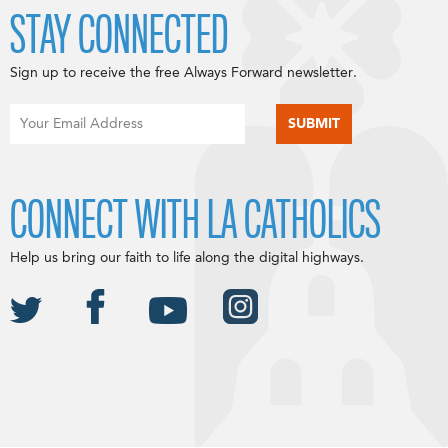
STAY CONNECTED
Sign up to receive the free Always Forward newsletter.
CONNECT WITH LA CATHOLICS
Help us bring our faith to life along the digital highways.