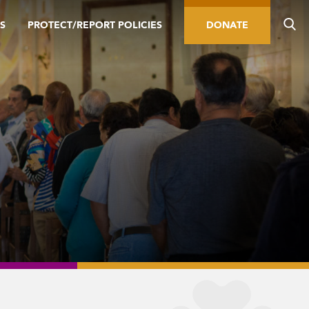
S
PROTECT/REPORT POLICIES
DONATE