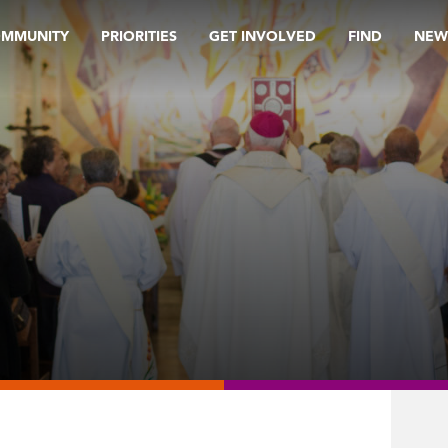
OMMUNITY
PRIORITIES
GET INVOLVED
FIND
NEW