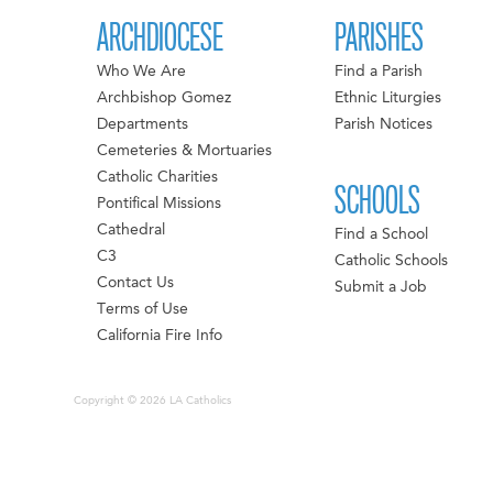
ARCHDIOCESE
PARISHES
Who We Are
Find a Parish
Archbishop Gomez
Ethnic Liturgies
Departments
Parish Notices
Cemeteries & Mortuaries
Catholic Charities
SCHOOLS
Pontifical Missions
Cathedral
Find a School
C3
Catholic Schools
Contact Us
Submit a Job
Terms of Use
California Fire Info
Copyright © 2026 LA Catholics