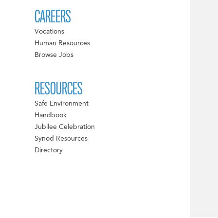
CAREERS
Vocations
Human Resources
Browse Jobs
RESOURCES
Safe Environment
Handbook
Jubilee Celebration
Synod Resources
Directory