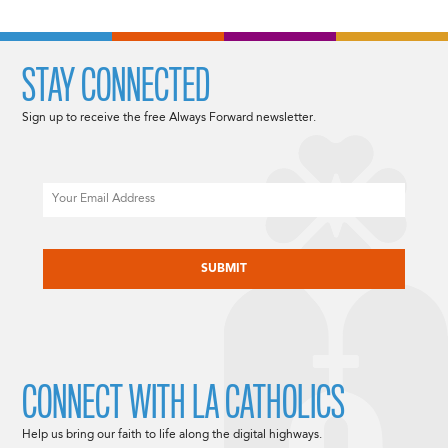
STAY CONNECTED
Sign up to receive the free Always Forward newsletter.
Email
CAPTCHA
CONNECT WITH LA CATHOLICS
Help us bring our faith to life along the digital highways.