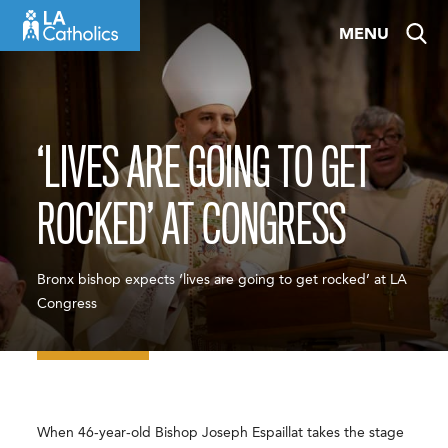
Skip
MENU
to
content
‘LIVES ARE GOING TO GET
ROCKED’ AT CONGRESS
Bronx bishop expects ‘lives are going to get rocked’ at LA
Congress
When 46-year-old Bishop Joseph Espaillat takes the stage