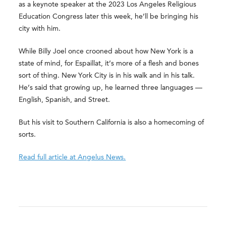
as a keynote speaker at the 2023 Los Angeles Religious
Education Congress later this week, he’ll be bringing his
city with him.
While Billy Joel once crooned about how New York is a
state of mind, for Espaillat, it’s more of a flesh and bones
sort of thing. New York City is in his walk and in his talk.
He’s said that growing up, he learned three languages —
English, Spanish, and Street.
But his visit to Southern California is also a homecoming of
sorts.
Read full article at Angelus News.