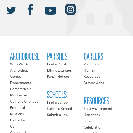
ARCHDIOCESE
PARISHES
CAREERS
Who We Are
Find a Parish
Vocations
Archbishop
Ethnic Liturgies
Human
Gomez
Parish Notices
Resources
Departments
Browse Jobs
Cemeteries &
SCHOOLS
Mortuaries
RESOURCES
Catholic Charities
Find a School
Pontifical
Catholic Schools
Safe Environment
Missions
Submit a Job
Handbook
Cathedral
Jubilee
C3
Celebration