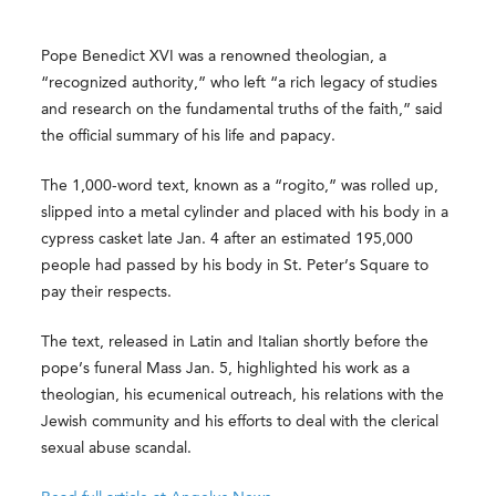
Pope Benedict XVI was a renowned theologian, a
“recognized authority,” who left “a rich legacy of studies
and research on the fundamental truths of the faith,” said
the official summary of his life and papacy.
The 1,000-word text, known as a “rogito,” was rolled up,
slipped into a metal cylinder and placed with his body in a
cypress casket late Jan. 4 after an estimated 195,000
people had passed by his body in St. Peter’s Square to
pay their respects.
The text, released in Latin and Italian shortly before the
pope’s funeral Mass Jan. 5, highlighted his work as a
theologian, his ecumenical outreach, his relations with the
Jewish community and his efforts to deal with the clerical
sexual abuse scandal.