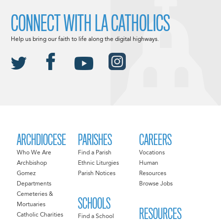
CONNECT WITH LA CATHOLICS
Help us bring our faith to life along the digital highways.
ARCHDIOCESE
PARISHES
CAREERS
Who We Are
Find a Parish
Vocations
Archbishop
Ethnic Liturgies
Human
Gomez
Parish Notices
Resources
Departments
Browse Jobs
Cemeteries &
SCHOOLS
Mortuaries
RESOURCES
Catholic Charities
Find a School