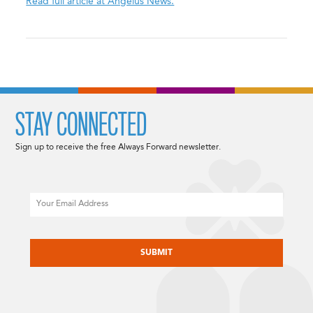
Read full article at Angelus News.
STAY CONNECTED
Sign up to receive the free Always Forward newsletter.
Email
CAPTCHA