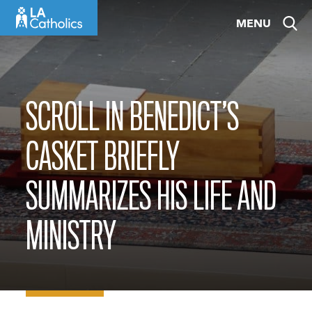
Skip
MENU
to
content
SCROLL IN BENEDICT’S
CASKET BRIEFLY
SUMMARIZES HIS LIFE AND
MINISTRY