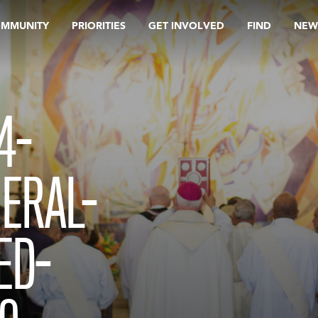
OMMUNITY
PRIORITIES
GET INVOLVED
FIND
NEW
4-
ERAL-
ED-