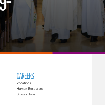
9-
CAREERS
Vocations
Human Resources
Browse Jobs