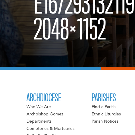
E167293132119
2048×1152
ARCHDIOCESE
PARISHES
Who We Are
Find a Parish
Archbishop Gomez
Ethnic Liturgies
Departments
Parish Notices
Cemeteries & Mortuaries