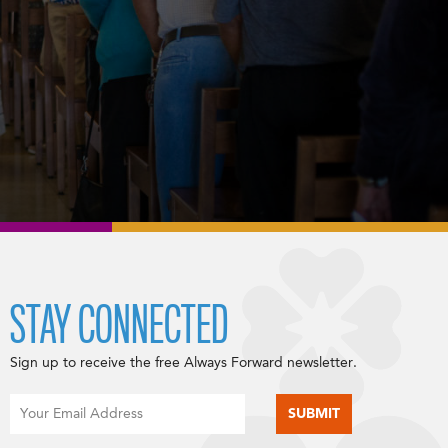
STAY CONNECTED
Sign up to receive the free Always Forward newsletter.