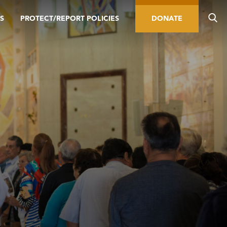
S
PROTECT/REPORT POLICIES
DONATE