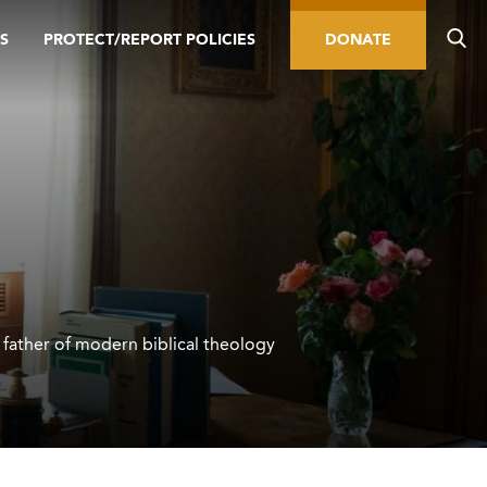
S
PROTECT/REPORT POLICIES
DONATE
father of modern biblical theology