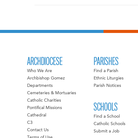
ARCHDIOCESE
PARISHES
Who We Are
Find a Parish
Archbishop Gomez
Ethnic Liturgies
Departments
Parish Notices
Cemeteries & Mortuaries
Catholic Charities
SCHOOLS
Pontifical Missions
Cathedral
Find a School
C3
Catholic Schools
Contact Us
Submit a Job
Terms of Use