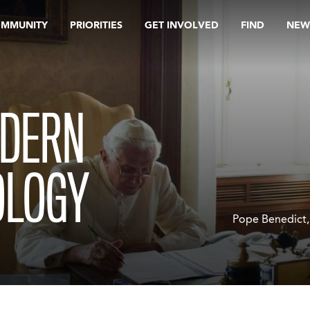
OMMUNITY
PRIORITIES
GET INVOLVED
FIND
NEW
ODERN
OLOGY
Pope Benedict, 