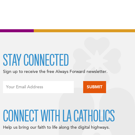
STAY CONNECTED
Sign up to receive the free Always Forward newsletter.
CONNECT WITH LA CATHOLICS
Help us bring our faith to life along the digital highways.