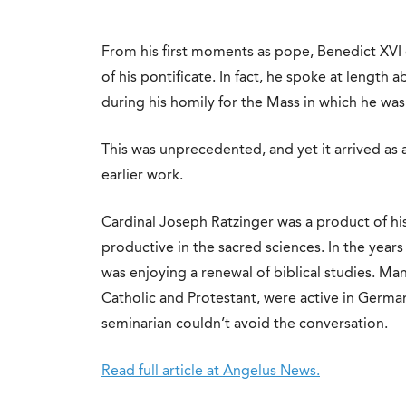
From his first moments as pope, Benedict XVI 
of his pontificate. In fact, he spoke at length a
during his homily for the Mass in which he was
This was unprecedented, and yet it arrived as
earlier work.
Cardinal Joseph Ratzinger was a product of hi
productive in the sacred sciences. In the years 
was enjoying a renewal of biblical studies. Man
Catholic and Protestant, were active in German
seminarian couldn’t avoid the conversation.
Read full article at Angelus News.