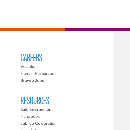
CAREERS
Vocations
Human Resources
Browse Jobs
RESOURCES
Safe Environment
Handbook
Jubilee Celebration