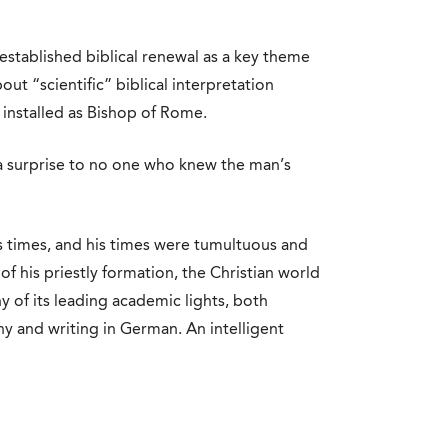
established biblical renewal as a key theme
bout “scientific” biblical interpretation
 installed as Bishop of Rome.
 a surprise to no one who knew the man’s
s times, and his times were tumultuous and
of his priestly formation, the Christian world
y of its leading academic lights, both
y and writing in German. An intelligent