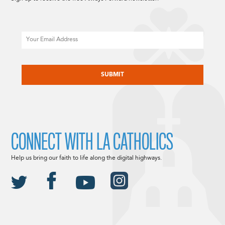
Email
CAPTCHA
CONNECT WITH LA CATHOLICS
Help us bring our faith to life along the digital highways.