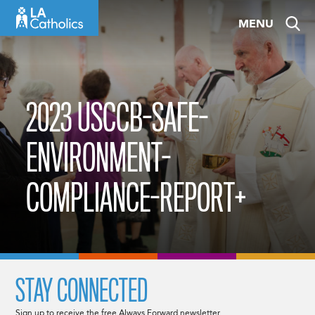
Skip
MENU
to
content
2023 USCCB-SAFE-
ENVIRONMENT-
COMPLIANCE-REPORT+
STAY CONNECTED
Sign up to receive the free Always Forward newsletter.