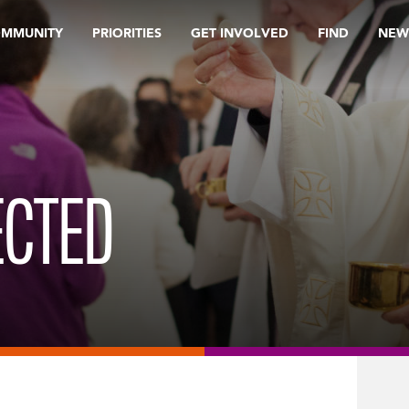
OMMUNITY
PRIORITIES
GET INVOLVED
FIND
NEW
ECTED