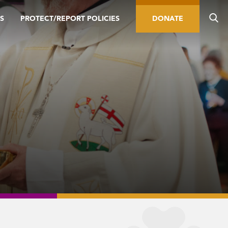
S
PROTECT/REPORT POLICIES
DONATE