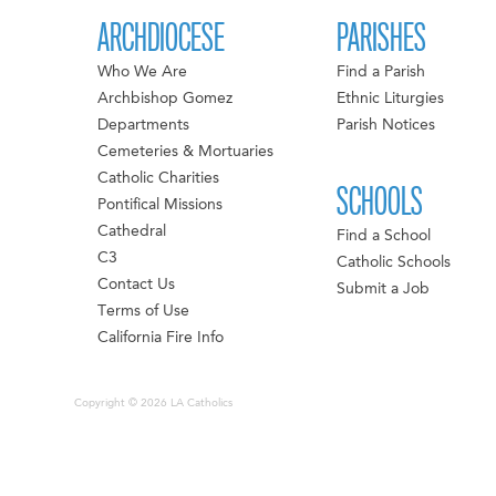
ARCHDIOCESE
PARISHES
Who We Are
Find a Parish
Archbishop Gomez
Ethnic Liturgies
Departments
Parish Notices
Cemeteries & Mortuaries
Catholic Charities
SCHOOLS
Pontifical Missions
Cathedral
Find a School
C3
Catholic Schools
Contact Us
Submit a Job
Terms of Use
California Fire Info
Copyright © 2026 LA Catholics