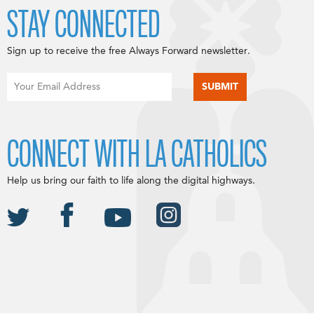
STAY CONNECTED
Sign up to receive the free Always Forward newsletter.
CONNECT WITH LA CATHOLICS
Help us bring our faith to life along the digital highways.