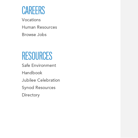
CAREERS
Vocations
Human Resources
Browse Jobs
RESOURCES
Safe Environment
Handbook
Jubilee Celebration
Synod Resources
Directory