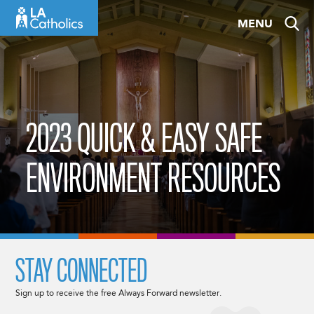
Skip
MENU
to
content
2023 QUICK & EASY SAFE
ENVIRONMENT RESOURCES
STAY CONNECTED
Sign up to receive the free Always Forward newsletter.