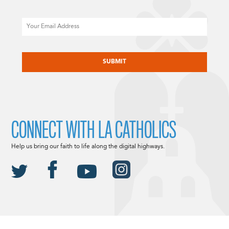
Email
CAPTCHA
CONNECT WITH LA CATHOLICS
Help us bring our faith to life along the digital highways.