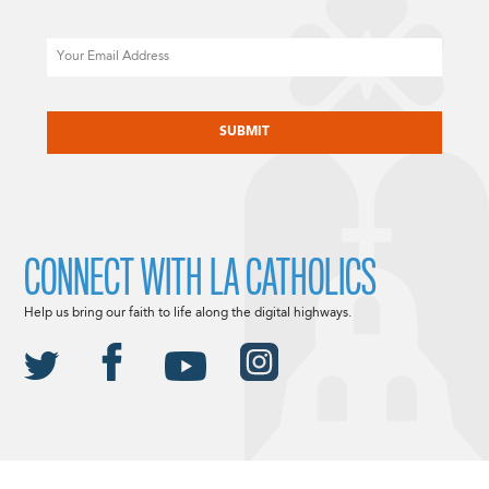
Email
CAPTCHA
CONNECT WITH LA CATHOLICS
Help us bring our faith to life along the digital highways.