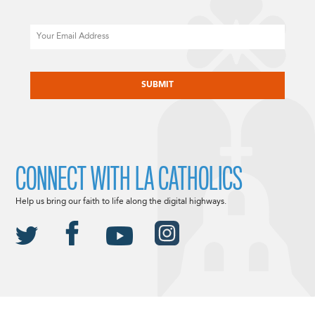
Email
CAPTCHA
CONNECT WITH LA CATHOLICS
Help us bring our faith to life along the digital highways.