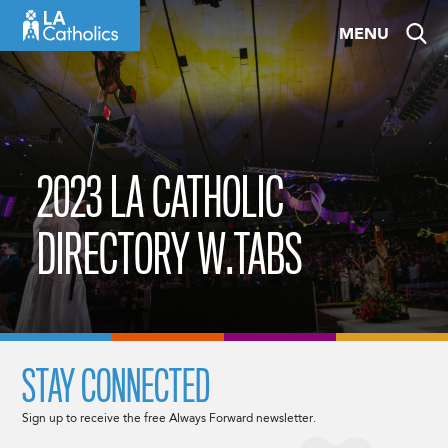
Skip
MENU
to
content
2023 LA CATHOLIC
DIRECTORY W.TABS
STAY CONNECTED
Sign up to receive the free Always Forward newsletter.