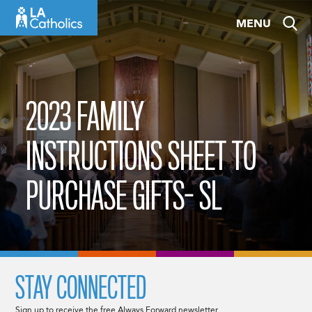
Skip
MENU
to
content
2023 FAMILY
INSTRUCTIONS SHEET TO
PURCHASE GIFTS- SL
STAY CONNECTED
Sign up to receive the free Always Forward newsletter.