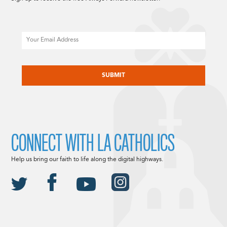
Email
CAPTCHA
CONNECT WITH LA CATHOLICS
Help us bring our faith to life along the digital highways.