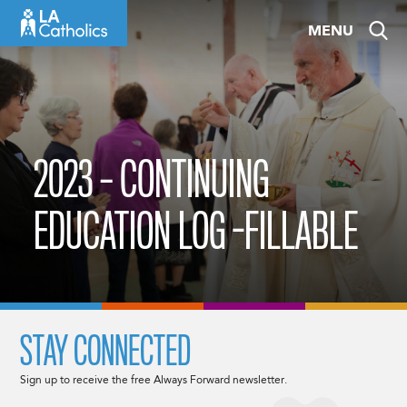
Skip
MENU
to
content
2023 – CONTINUING
EDUCATION LOG -FILLABLE
STAY CONNECTED
Sign up to receive the free Always Forward newsletter.