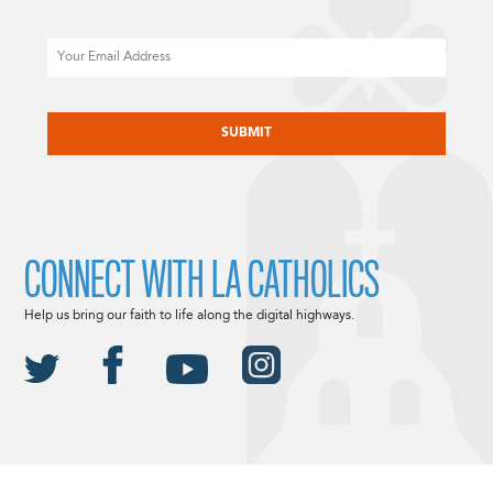
Email
CAPTCHA
CONNECT WITH LA CATHOLICS
Help us bring our faith to life along the digital highways.