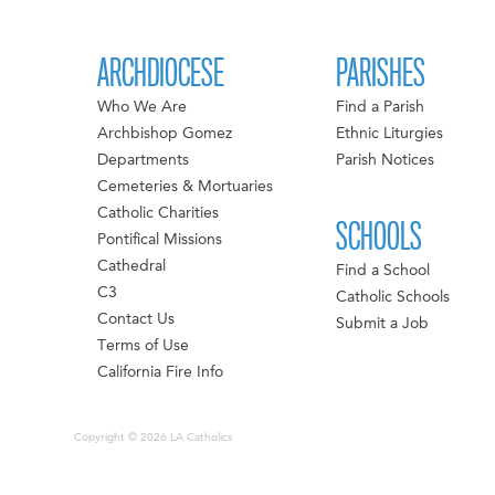
ARCHDIOCESE
PARISHES
Who We Are
Find a Parish
Archbishop Gomez
Ethnic Liturgies
Departments
Parish Notices
Cemeteries & Mortuaries
Catholic Charities
SCHOOLS
Pontifical Missions
Cathedral
Find a School
C3
Catholic Schools
Contact Us
Submit a Job
Terms of Use
California Fire Info
Copyright © 2026 LA Catholics