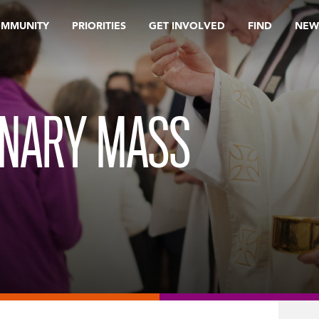
OMMUNITY
PRIORITIES
GET INVOLVED
FIND
NEW
INARY MASS