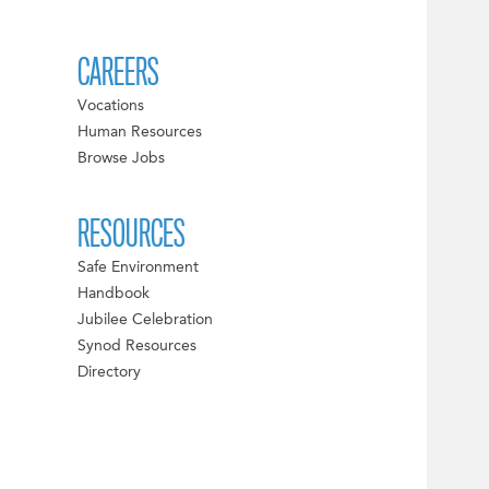
CAREERS
Vocations
Human Resources
Browse Jobs
RESOURCES
Safe Environment
Handbook
Jubilee Celebration
Synod Resources
Directory