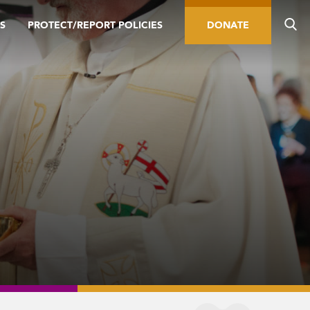
S
PROTECT/REPORT POLICIES
DONATE