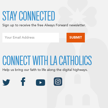
STAY CONNECTED
Sign up to receive the free Always Forward newsletter.
CONNECT WITH LA CATHOLICS
Help us bring our faith to life along the digital highways.