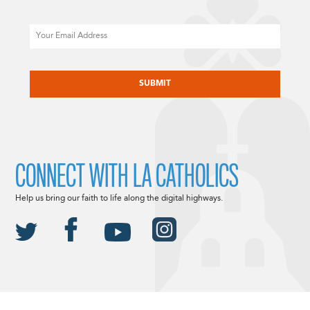
Email
CAPTCHA
CONNECT WITH LA CATHOLICS
Help us bring our faith to life along the digital highways.