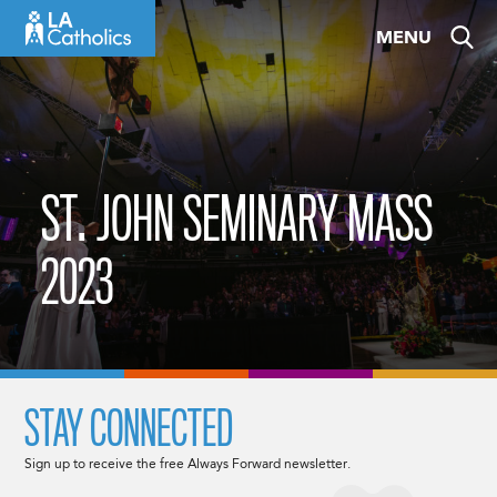
Skip
MENU
to
content
ST. JOHN SEMINARY MASS
2023
STAY CONNECTED
Sign up to receive the free Always Forward newsletter.