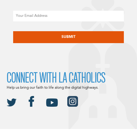
Email
CAPTCHA
CONNECT WITH LA CATHOLICS
Help us bring our faith to life along the digital highways.