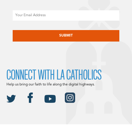
Email
CAPTCHA
CONNECT WITH LA CATHOLICS
Help us bring our faith to life along the digital highways.