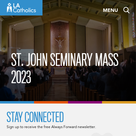
Skip
MENU
to
content
ST. JOHN SEMINARY MASS
2023
STAY CONNECTED
Sign up to receive the free Always Forward newsletter.