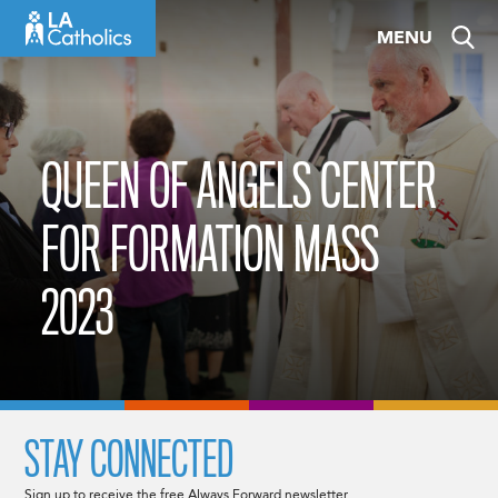
Skip
MENU
to
content
QUEEN OF ANGELS CENTER
FOR FORMATION MASS
2023
STAY CONNECTED
Sign up to receive the free Always Forward newsletter.