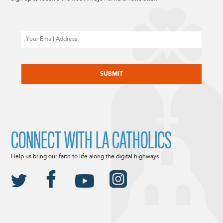
Email
CAPTCHA
CONNECT WITH LA CATHOLICS
Help us bring our faith to life along the digital highways.