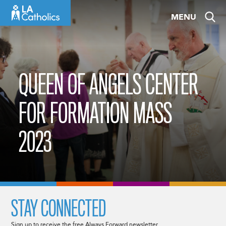
Skip
MENU
to
content
QUEEN OF ANGELS CENTER
FOR FORMATION MASS
2023
STAY CONNECTED
Sign up to receive the free Always Forward newsletter.