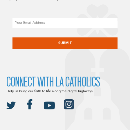
Email
CAPTCHA
CONNECT WITH LA CATHOLICS
Help us bring our faith to life along the digital highways.