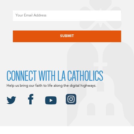
Email
CAPTCHA
CONNECT WITH LA CATHOLICS
Help us bring our faith to life along the digital highways.