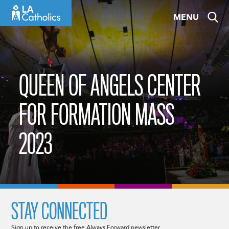
Skip
MENU
to
content
QUEEN OF ANGELS CENTER
FOR FORMATION MASS
2023
STAY CONNECTED
Sign up to receive the free Always Forward newsletter.