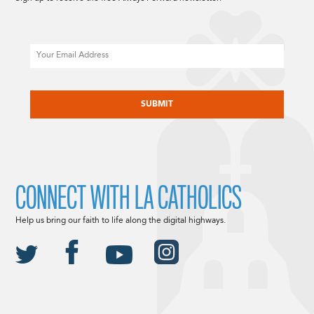
Email
CAPTCHA
CONNECT WITH LA CATHOLICS
Help us bring our faith to life along the digital highways.