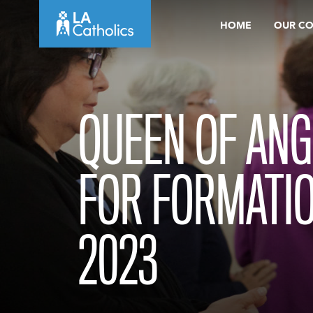
Skip
HOME
OUR C
to
content
QUEEN OF ANG
FOR FORMATI
2023