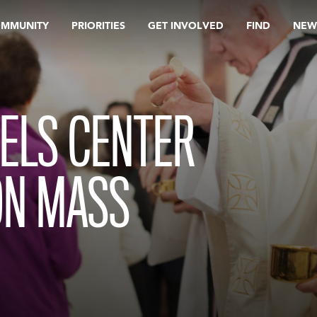
OMMUNITY
PRIORITIES
GET INVOLVED
FIND
NEW
ELS CENTER
ON MASS