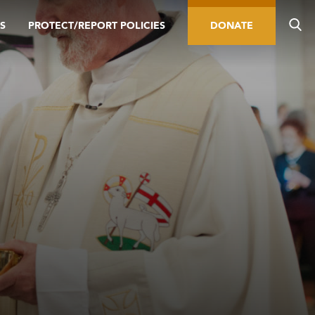
S
PROTECT/REPORT POLICIES
DONATE