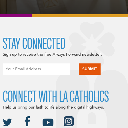
STAY CONNECTED
Sign up to receive the free Always Forward newsletter.
CONNECT WITH LA CATHOLICS
Help us bring our faith to life along the digital highways.