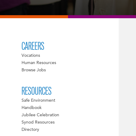
CAREERS
Vocations
Human Resources
Browse Jobs
RESOURCES
Safe Environment
Handbook
Jubilee Celebration
Synod Resources
Directory