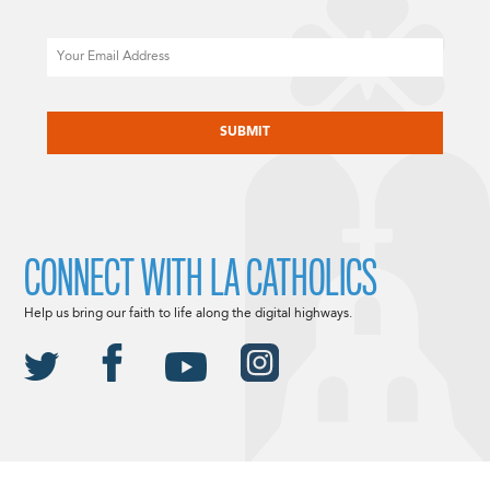
Email
CAPTCHA
CONNECT WITH LA CATHOLICS
Help us bring our faith to life along the digital highways.