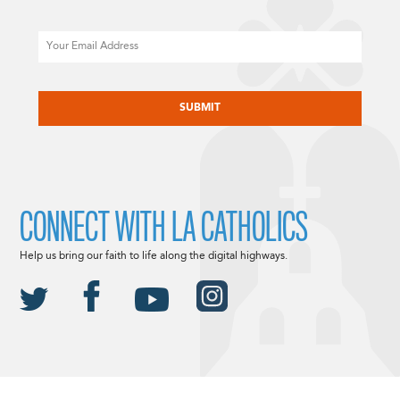
Email
CAPTCHA
CONNECT WITH LA CATHOLICS
Help us bring our faith to life along the digital highways.