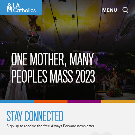
Skip
MENU
to
content
ONE MOTHER, MANY
PEOPLES MASS 2023
STAY CONNECTED
Sign up to receive the free Always Forward newsletter.