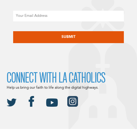
Email
CAPTCHA
CONNECT WITH LA CATHOLICS
Help us bring our faith to life along the digital highways.