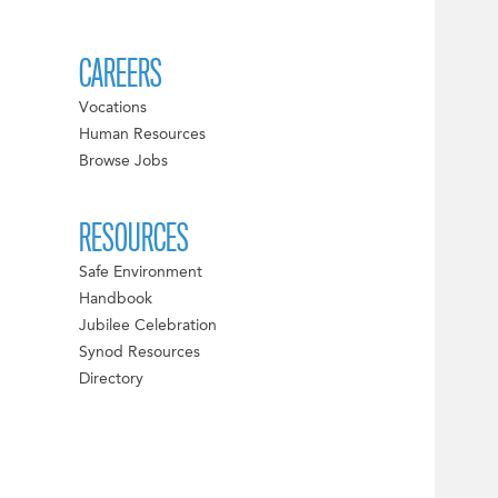
CAREERS
Vocations
Human Resources
Browse Jobs
RESOURCES
Safe Environment
Handbook
Jubilee Celebration
Synod Resources
Directory