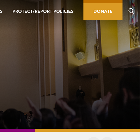
S
PROTECT/REPORT POLICIES
DONATE