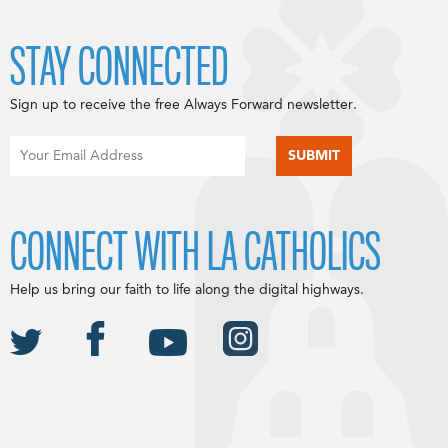
STAY CONNECTED
Sign up to receive the free Always Forward newsletter.
CONNECT WITH LA CATHOLICS
Help us bring our faith to life along the digital highways.