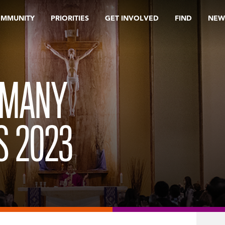
OMMUNITY
PRIORITIES
GET INVOLVED
FIND
NEW
 MANY
S 2023