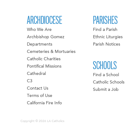
ARCHDIOCESE
PARISHES
Who We Are
Find a Parish
Archbishop Gomez
Ethnic Liturgies
Departments
Parish Notices
Cemeteries & Mortuaries
Catholic Charities
SCHOOLS
Pontifical Missions
Cathedral
Find a School
C3
Catholic Schools
Contact Us
Submit a Job
Terms of Use
California Fire Info
Copyright © 2026 LA Catholics