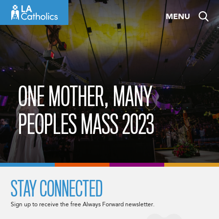
Skip
MENU
to
content
ONE MOTHER, MANY
PEOPLES MASS 2023
STAY CONNECTED
Sign up to receive the free Always Forward newsletter.