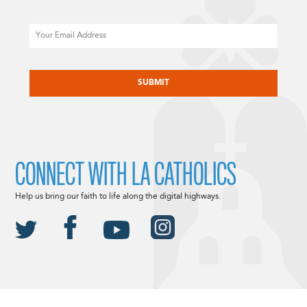
Email
CAPTCHA
CONNECT WITH LA CATHOLICS
Help us bring our faith to life along the digital highways.