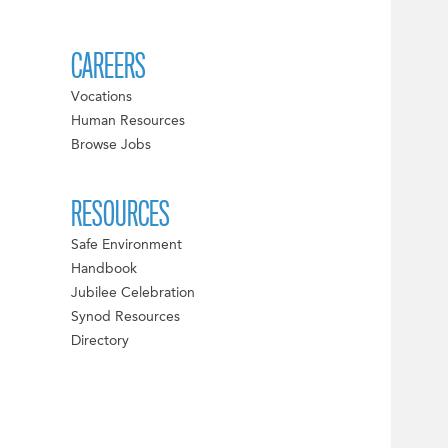
CAREERS
Vocations
Human Resources
Browse Jobs
RESOURCES
Safe Environment
Handbook
Jubilee Celebration
Synod Resources
Directory