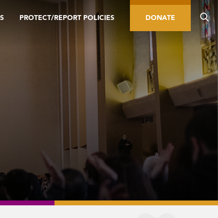
S
PROTECT/REPORT POLICIES
DONATE