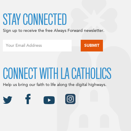
STAY CONNECTED
Sign up to receive the free Always Forward newsletter.
CONNECT WITH LA CATHOLICS
Help us bring our faith to life along the digital highways.