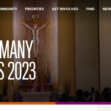
OMMUNITY
PRIORITIES
GET INVOLVED
FIND
NEW
 MANY
S 2023