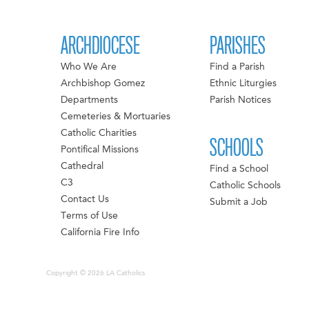
ARCHDIOCESE
PARISHES
Who We Are
Find a Parish
Archbishop Gomez
Ethnic Liturgies
Departments
Parish Notices
Cemeteries & Mortuaries
Catholic Charities
SCHOOLS
Pontifical Missions
Cathedral
Find a School
C3
Catholic Schools
Contact Us
Submit a Job
Terms of Use
California Fire Info
Copyright © 2026 LA Catholics