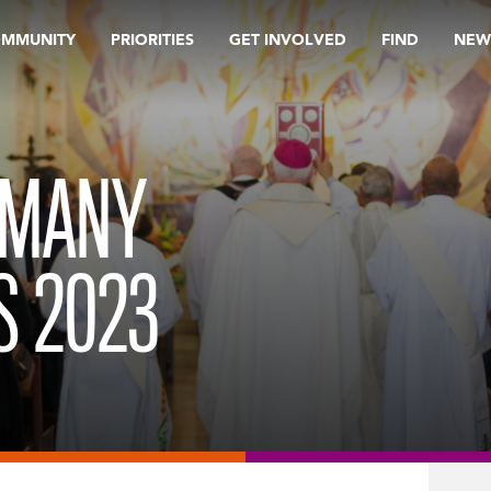
OMMUNITY
PRIORITIES
GET INVOLVED
FIND
NEW
 MANY
S 2023