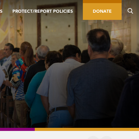
S
PROTECT/REPORT POLICIES
DONATE