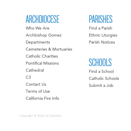
ARCHDIOCESE
PARISHES
Who We Are
Find a Parish
Archbishop Gomez
Ethnic Liturgies
Departments
Parish Notices
Cemeteries & Mortuaries
Catholic Charities
SCHOOLS
Pontifical Missions
Cathedral
Find a School
C3
Catholic Schools
Contact Us
Submit a Job
Terms of Use
California Fire Info
Copyright © 2026 LA Catholics