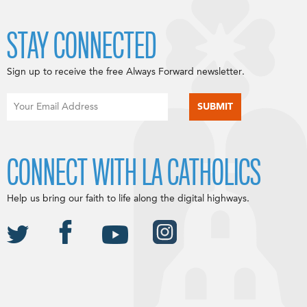
STAY CONNECTED
Sign up to receive the free Always Forward newsletter.
CONNECT WITH LA CATHOLICS
Help us bring our faith to life along the digital highways.