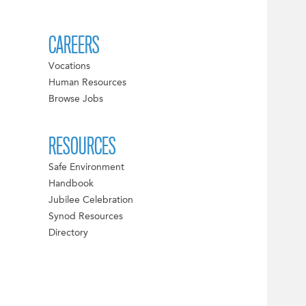
CAREERS
Vocations
Human Resources
Browse Jobs
RESOURCES
Safe Environment
Handbook
Jubilee Celebration
Synod Resources
Directory