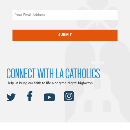
Email
CAPTCHA
CONNECT WITH LA CATHOLICS
Help us bring our faith to life along the digital highways.