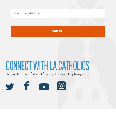
Email
CAPTCHA
CONNECT WITH LA CATHOLICS
Help us bring our faith to life along the digital highways.