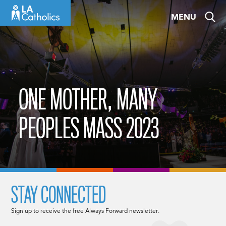
Skip
MENU
to
content
ONE MOTHER, MANY
PEOPLES MASS 2023
STAY CONNECTED
Sign up to receive the free Always Forward newsletter.