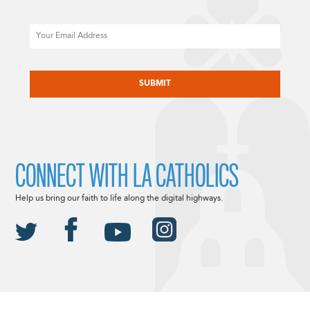
Email
CAPTCHA
CONNECT WITH LA CATHOLICS
Help us bring our faith to life along the digital highways.